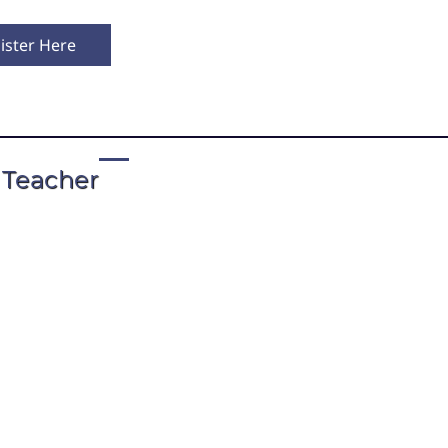
ister Here
 Teacher
t by John Blackburn, Ph.D.
practicing intensively with teachers in the V
ved as chair of the Board of Directors for 