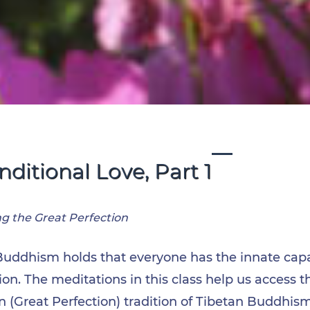
ditional Love, Part 1
ng the Great Perfection
Buddhism holds that everyone has the innate capac
n. The meditations in this class help us access t
 (Great Perfection) tradition of Tibetan Buddhis