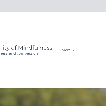
ity of Mindfulness
More
dness, and compassion