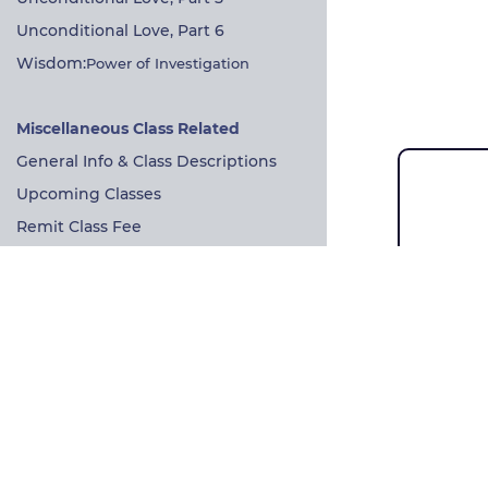
Unconditional Love, Part 6
Wisdom:
Power of Investigation
Miscellaneous Class Related
General Info & Class Descriptions
Upcoming Classes
Remit Class Fee
Sangha Information
Direct link to Weekly Meeting
John h
In-person Information
Zen an
Prayer of refuge & bodhichitta
Dharma
Practice Resources