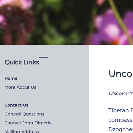
Quick Links
Uncon
Home
More About Us
Discoveri
Contact Us
Tibetan 
General Questions
compassio
Contact John Directly
Dzogchen
Mailing Address