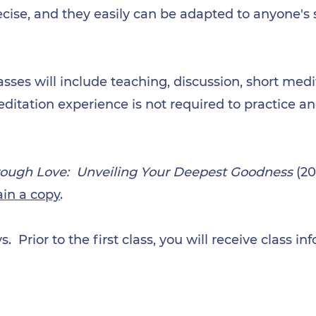
cise, and they easily can be adapted to anyone's s
asses will include teaching, discussion, short medi
ditation experience is not required to practice a
ough Love: Unveiling Your Deepest Goodness
(20
ain a copy
.
. Prior to the first class, you will receive class i