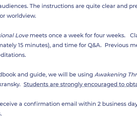
udiences. The instructions are quite clear and pre
 or worldview.
ional Love
meets once a week for four weeks.
Cl
ately 15 minutes), and time for Q&A. Previous me
ditations.
dbook and guide, we will be using
Awakening Thr
kransky.
Students are strongly encouraged to obt
receive a confirmation email within 2 business days
.