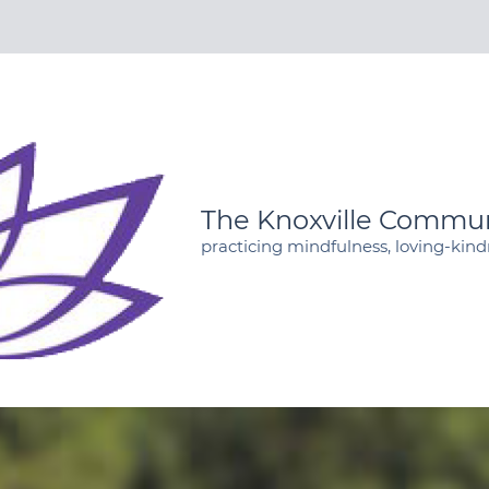
The Knoxville Commun
practicing mindfulness, loving-kin