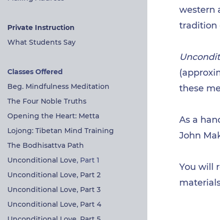
western a
tradition
Private Instruction
What Students Say
Uncondit
Classes Offered
(approxim
Beg. Mindfulness Meditation
these me
The Four Noble Truths
Opening the Heart: Metta
As a han
Lojong: Tibetan Mind Training
John Ma
The Bodhisattva Path
Unconditional Love
, Part 1
Y
ou
will 
Unconditional Love, Part 2
materials
Unconditional Love, Part 3
Unconditional Love, Part 4
Unconditional Love, Part 5