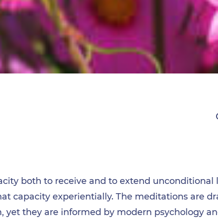
ity both to receive and to extend unconditional 
hat capacity experientially. The meditations are 
m, yet they are informed by modern psychology an