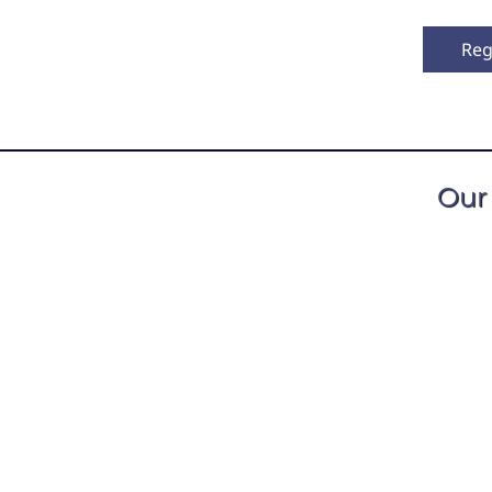
Reg
Our
All classes are taugh
as practiced meditation for over fifty years, 
d Dzogchen traditions. For many years he ser
 Retreat Center in Spring Creek, NC.