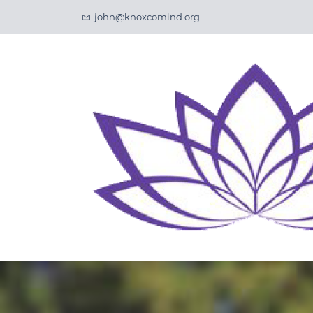
Skip
john@knoxcomind.org
to
main
content