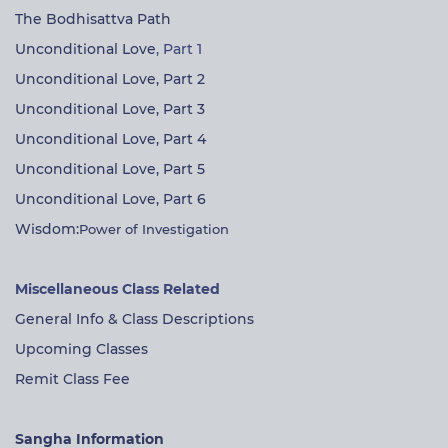
The Bodhisattva Path
Unconditional Love
, Part 1
Unconditional Love, Part 2
Unconditional Love, Part 3
Unconditional Love, Part 4
Unconditional Love, Part 5
Unconditional Love, Part 6
Wisdom:
Power of Investigation
Miscellaneous Class Related
General Info & Class Descriptions
Upcoming Classes
Remit Class Fee
Sangha Information