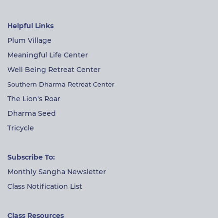
Helpful Links
Plum Village
Meaningful Life Center
Well Being Retreat Center
Southern Dharma Retreat Center
The Lion's Roar
Dharma Seed
Tricycle
Subscribe To:
Monthly Sangha Newsletter
Class Notification List
Class Resources