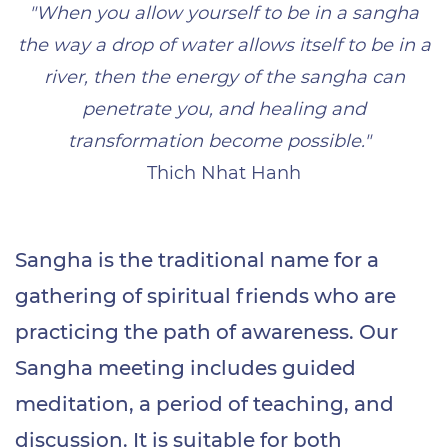
"When you allow yourself to be in a sangha
the way a drop of water allows itself to be in a
river, then the energy of the sangha can
penetrate you, and healing and
transformation become possible."
Thich Nhat Hanh
Sangha is the traditional name for a
gathering of spiritual friends who are
practicing the path of awareness. Our
Sangha meeting includes guided
meditation, a period of teaching, and
discussion. It is suitable for both