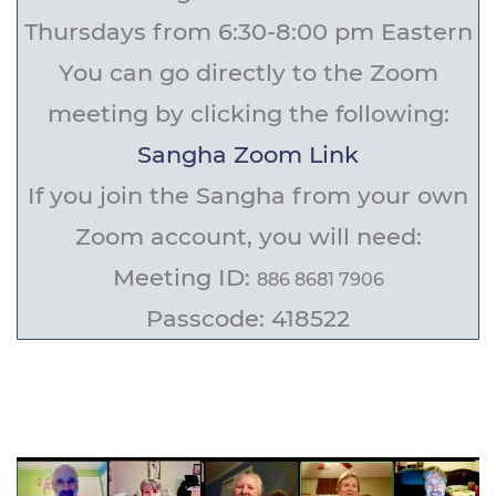
Thursdays from 6:30-8:00 pm Eastern
You can go directly to the Zoom
meeting by clicking the following:
Sangha Zoom Link
If you join the Sangha from your own
Zoom account, you will need:
Meeting ID:
886 8681 7906
Passcode:
418522