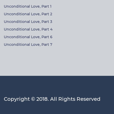
Unconditional Love, Part 1
Unconditional Love, Part 2
Unconditional Love, Part 3
Unconditional Love, Part 4
Unconditional Love, Part 6
Unconditional Love, Part 7
Copyright © 2018. All Rights Reserved