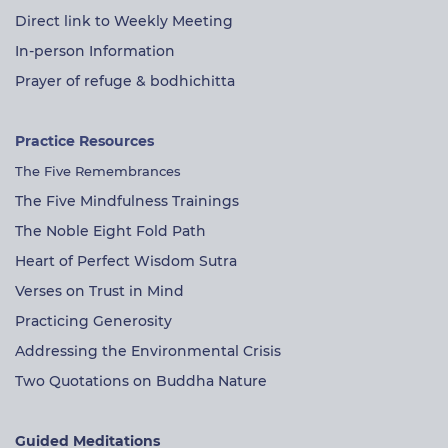
Direct link to Weekly Meeting
In-person Information
Prayer of refuge & bodhichitta
Practice Resources
The Five Remembrances
The Five Mindfulness Trainings
The Noble Eight Fold Path
Heart of Perfect Wisdom Sutra
Verses on Trust in Mind
Practicing Generosity
Addressing the Environmental Crisis
Two Quotations on Buddha Nature
Guided Meditations