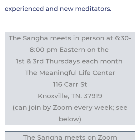
experienced and new meditators.
The Sangha meets in person at
6:30-
8:00 pm Eastern
on the
1st & 3rd Thursdays each month
The Meaningful Life Center
116 Carr St
Knoxville, TN. 37919
(can join by Zoom every week; see
below)
The Sangha meets on Zoom