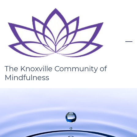
Skip
to
main
content
The Knoxville Community of
Mindfulness