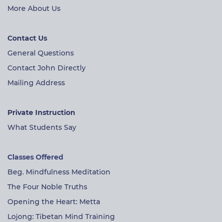
More About Us
Contact Us
General Questions
Contact John Directly
Mailing Address
Private Instruction
What Students Say
Classes Offered
Beg. Mindfulness Meditation
The Four Noble Truths
Opening the Heart: Metta
Lojong: Tibetan Mind Training