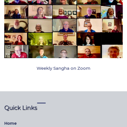
Weekly Sangha on Zoom
Quick Links
Home