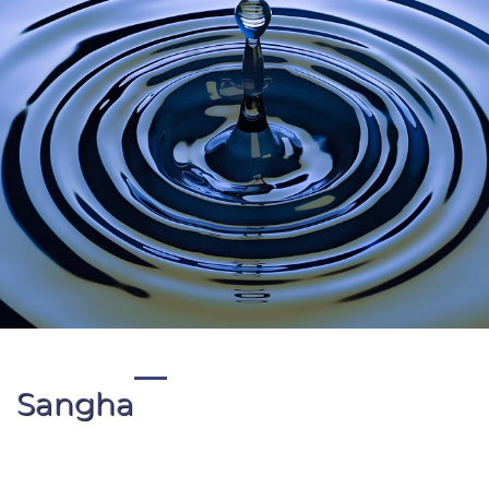
Sangha